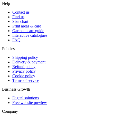
Help
Contact us
Find us
Size chart
Print areas & care
Garment care guide
Interactive catalogues
FAQ
Policies
Shipping policy
Delivery & payment
Refund policy
Privacy policy
Cookie policy
Terms of service
Business Growth
Digital solutions
Free website preview
Company