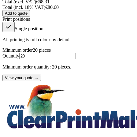
Total (excl. VAT)
€68.31
Total (incl. 18% VAT)
€80.60
Add to quote
Print positions
Single position
All printing is full colour by default.
Minimum order
20
pieces
Quantity
Minimum order quantity: 20 pieces.
View your quote →