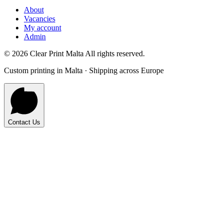
About
Vacancies
My account
Admin
©
2026
Clear Print Malta All rights reserved.
Custom printing in Malta · Shipping across Europe
Contact Us