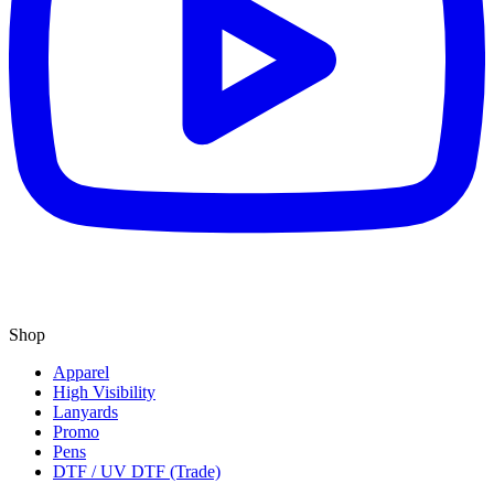
Shop
Apparel
High Visibility
Lanyards
Promo
Pens
DTF / UV DTF (Trade)