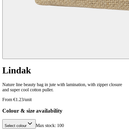
Lindak
Nature line beauty bag in jute with lamination, with zipper closure
and super cool cotton puller.
From €
1.23
/unit
Colour & size availability
Max stock:
100
Select colour