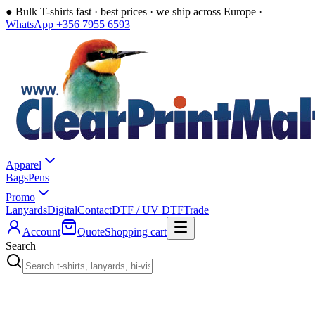
●
Bulk T-shirts fast · best prices · we ship across Europe ·
WhatsApp +356 7955 6593
Apparel
Bags
Pens
Promo
Lanyards
Digital
Contact
DTF / UV DTF
Trade
Account
Quote
Shopping cart
Search