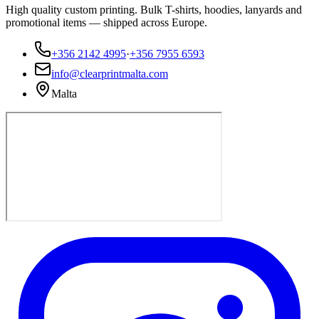
High quality custom printing. Bulk T-shirts, hoodies, lanyards and
promotional items — shipped across Europe.
+356 2142 4995
·
+356 7955 6593
info@clearprintmalta.com
Malta