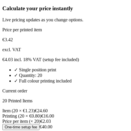
Calculate your price instantly
Live pricing updates as you change options.
Price per printed item
€
3.42
excl. VAT
€
4.03
incl. 18% VAT
(setup fee included)
✓
Single position
print
✓ Quantity:
20
✓ Full colour printing included
Current order
20
Printed Item
s
Item (20 × €1.23)
€24.60
Printing (20 × €0.80)
€16.00
Price per item (× 20)
€2.03
€40.00
One-time setup fee