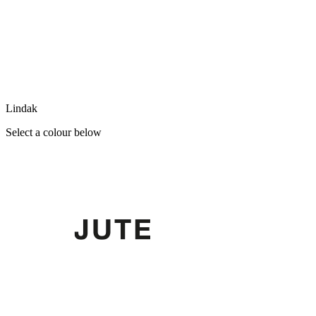
Lindak
Select a colour below