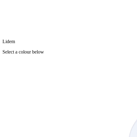
Lidem
Select a colour below