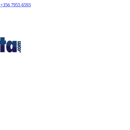
+356 7955 6593