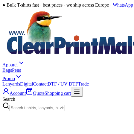
●
Bulk T-shirts fast · best prices · we ship across Europe ·
WhatsApp 
Apparel
Bags
Pens
Promo
Lanyards
Digital
Contact
DTF / UV DTF
Trade
Account
Quote
Shopping cart
Search