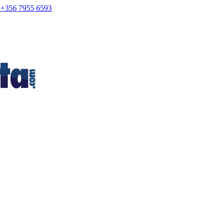
+356 7955 6593