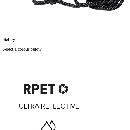
Stabby
Select a colour below