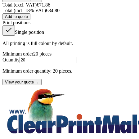
Total (excl. VAT)
€71.86
Total (incl. 18% VAT)
€84.80
Add to quote
Print positions
Single position
All printing is full colour by default.
Minimum order
20
pieces
Quantity
Minimum order quantity: 20 pieces.
View your quote →