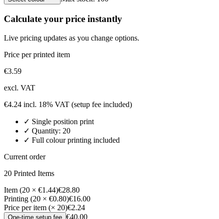
Calculate your price instantly
Live pricing updates as you change options.
Price per printed item
€
3.59
excl. VAT
€
4.24
incl. 18% VAT
(setup fee included)
✓
Single position
print
✓ Quantity:
20
✓ Full colour printing included
Current order
20
Printed Item
s
Item (20 × €1.44)
€28.80
Printing (20 × €0.80)
€16.00
Price per item (× 20)
€2.24
€40.00
One-time setup fee