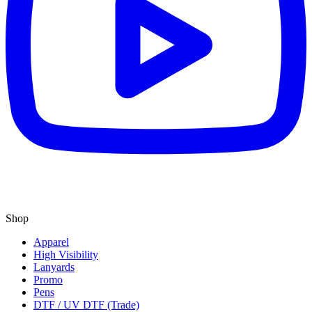
Shop
Apparel
High Visibility
Lanyards
Promo
Pens
DTF / UV DTF (Trade)