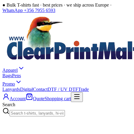
●
Bulk T-shirts fast · best prices · we ship across Europe ·
WhatsApp +356 7955 6593
Apparel
Bags
Pens
Promo
Lanyards
Digital
Contact
DTF / UV DTF
Trade
Account
Quote
Shopping cart
Search