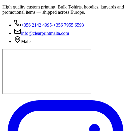
High quality custom printing. Bulk T-shirts, hoodies, lanyards and
promotional items — shipped across Europe.
+356 2142 4995
·
+356 7955 6593
info@clearprintmalta.com
Malta