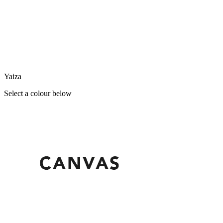
Yaiza
Select a colour below