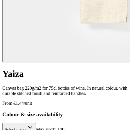
Yaiza
Canvas bag 220g/m2 for 75cl bottles of wine. In natural colour, with
durable stitched finish and reinforced handles.
From €
1.44
/unit
Colour & size availability
Max stock:
100
Select colour