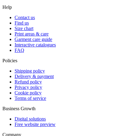
Help
Contact us
Find us
Size chart
Print areas & care
Garment care guide
Interactive catalogues
FAQ
Policies
Shipping policy
Delivery & payment
Refund policy
Privacy policy
Cookie policy
Terms of service
Business Growth
Digital solutions
Free website preview
Company