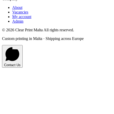
About
Vacancies
My account
Admin
©
2026
Clear Print Malta All rights reserved.
Custom printing in Malta · Shipping across Europe
Contact Us