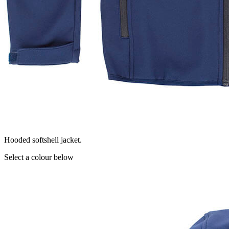
Hooded softshell jacket.
Select a colour below