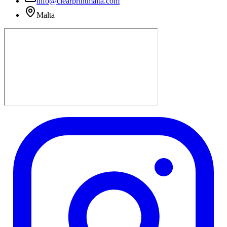
info@clearprintmalta.com
Malta