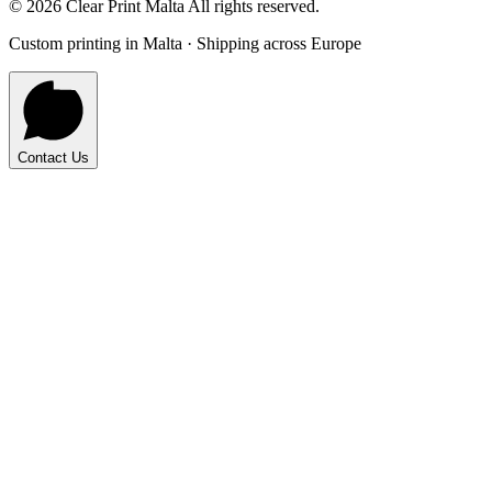
©
2026
Clear Print Malta All rights reserved.
Custom printing in Malta · Shipping across Europe
Contact Us