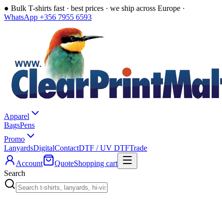
●
Bulk T-shirts fast · best prices · we ship across Europe ·
WhatsApp +356 7955 6593
Apparel
Bags
Pens
Promo
Lanyards
Digital
Contact
DTF / UV DTF
Trade
Account
Quote
Shopping cart
Search