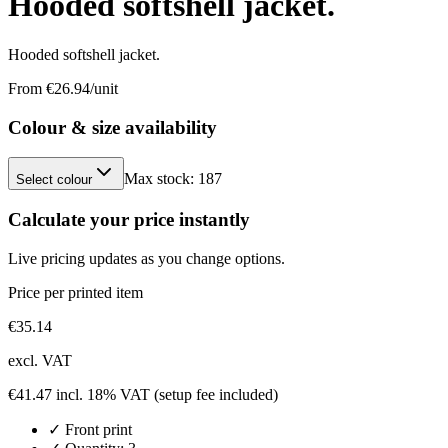
Hooded softshell jacket.
Hooded softshell jacket.
From €
26.94
/unit
Colour & size availability
Max stock:
187
Select colour
Calculate your price instantly
Live pricing updates as you change options.
Price per printed item
€
35.14
excl. VAT
€
41.47
incl. 18% VAT
(setup fee included)
✓
Front
print