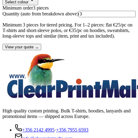
Select colour
Minimum order
3
pieces
Quantity
(auto from breakdown above)
Minimum 3 pieces for tiered pricing. For 1–2 pieces: flat €25/pc on
T-shirts and short-sleeve polos, or €35/pc on hoodies, sweatshirts,
long-sleeve tops and similar (item, print and tax included).
View your quote →
High quality custom printing. Bulk T-shirts, hoodies, lanyards and
promotional items — shipped across Europe.
+356 2142 4995
·
+356 7955 6593