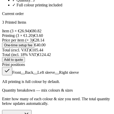
✓ Quantity:
3
✓ Full colour printing included
Current order
3
Printed Item
s
Item (3 × €26.94)
€80.82
Printing (3 × €1.20)
€3.60
Price per item (× 3)
€28.14
€40.00
One-time setup fee
Total (excl. VAT)
€105.44
Total (incl. 18% VAT)
€124.42
Add to quote
Print positions
Front
Back
Left sleeve
Right sleeve
All printing is full colour by default.
Quantity breakdown — mix colours & sizes
Enter how many of each colour & size you need. The total quantity
below updates automatically.