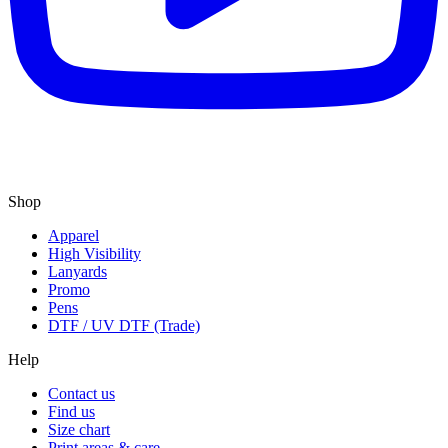
Shop
Apparel
High Visibility
Lanyards
Promo
Pens
DTF / UV DTF (Trade)
Help
Contact us
Find us
Size chart
Print areas & care