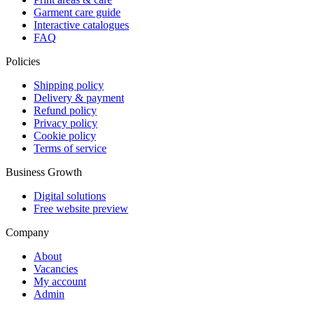
Garment care guide
Interactive catalogues
FAQ
Policies
Shipping policy
Delivery & payment
Refund policy
Privacy policy
Cookie policy
Terms of service
Business Growth
Digital solutions
Free website preview
Company
About
Vacancies
My account
Admin